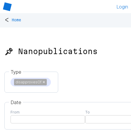
Login
<
Home
📌 Nanopublications
Type
disapprovesOf
✕
Date
From
To