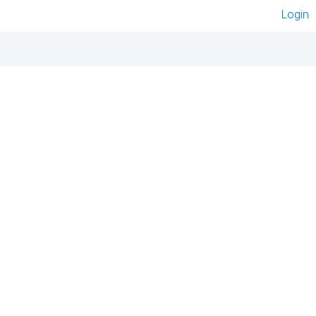
Login