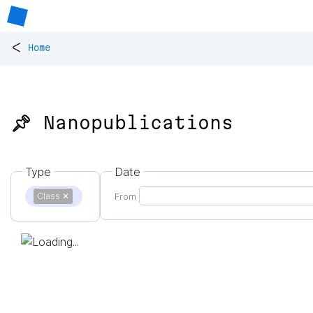
<
Home
📌 Nanopublications
Type
Date
Class
✕
From