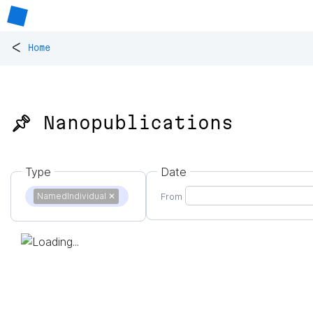
<
Home
📌 Nanopublications
Type
Date
NamedIndividual
✕
From