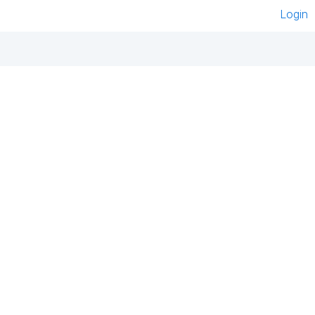
Login