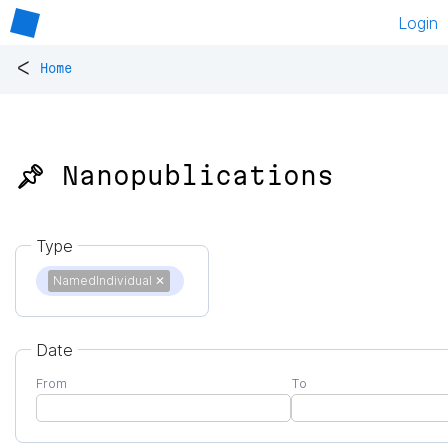
Login
<
Home
📌 Nanopublications
Type
NamedIndividual
✕
Date
From
To