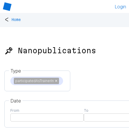
Login
<
Home
📌 Nanopublications
Type
participatedAsTrainerIn
✕
Date
From
To