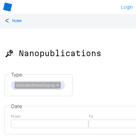
Login
<
Home
📌 Nanopublications
Type
ActivatedViewDisplay
✕
Date
From
To