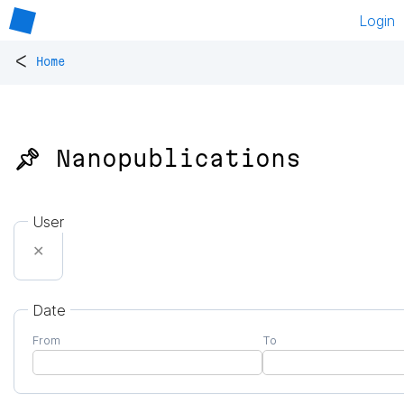
Login
<
Home
📌 Nanopublications
User
✕
Date
From
To