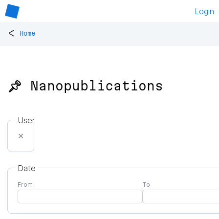
Login
<
Home
📌 Nanopublications
User
✕
Date
From
To