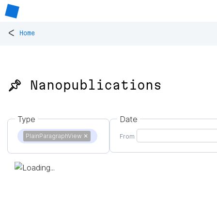
<
Home
📌 Nanopublications
Type
Date
PlainParagraphView
✕
From