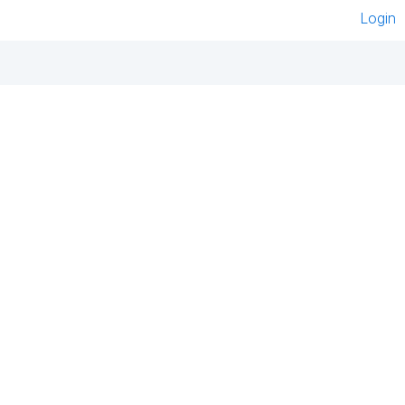
Login