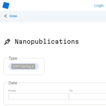
Login
<
Home
📌 Nanopublications
Type
3PFF-Training
✕
Date
From
To