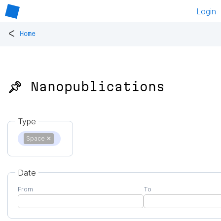
Login
<
Home
📌 Nanopublications
Type
Space
✕
Date
From
To