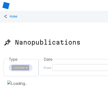
<
Home
📌 Nanopublications
Type
Date
ListView
✕
From