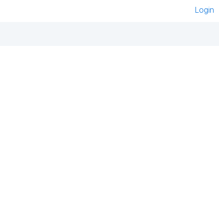
Login