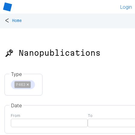
Login
<
Home
📌 Nanopublications
Type
P463
✕
Date
From
To