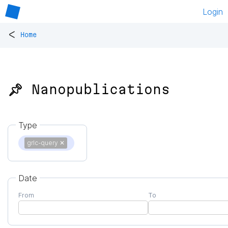
Login
<
Home
📌 Nanopublications
Type
grlc-query
✕
Date
From
To