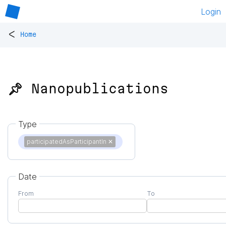
Login
<
Home
📌 Nanopublications
Type
participatedAsParticipantIn
✕
Date
From
To