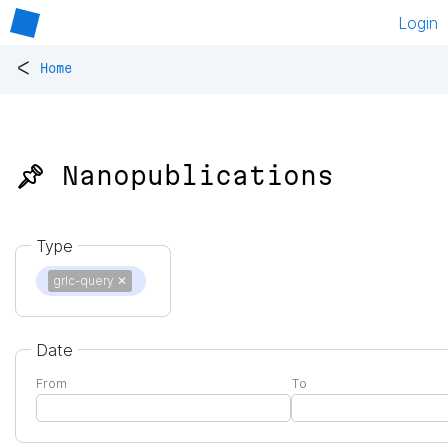
Login
<
Home
📌 Nanopublications
Type
grlc-query
✕
Date
From
To