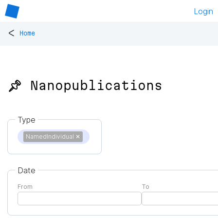
Login
<
Home
📌 Nanopublications
Type
NamedIndividual
✕
Date
From
To