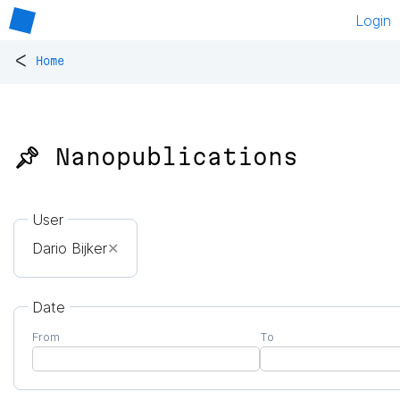
Login
<
Home
📌 Nanopublications
User
Dario Bijker
✕
Date
From
To