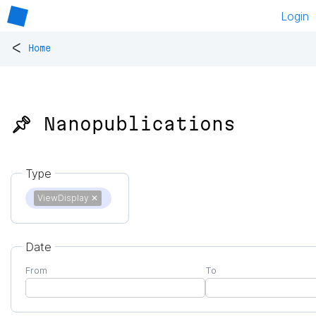
Login
<
Home
📌 Nanopublications
Type
ViewDisplay
✕
Date
From
To