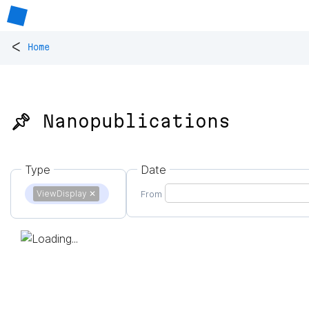
<
Home
📌 Nanopublications
Type
Date
ViewDisplay
✕
From