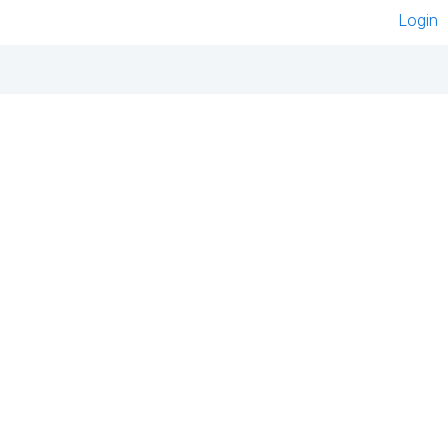
Login