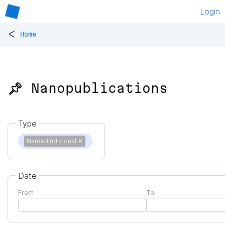
Login
<
Home
📌 Nanopublications
Type
NamedIndividual
✕
Date
From
To