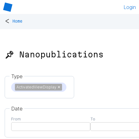
Login
<
Home
📌 Nanopublications
Type
ActivatedViewDisplay
✕
Date
From
To