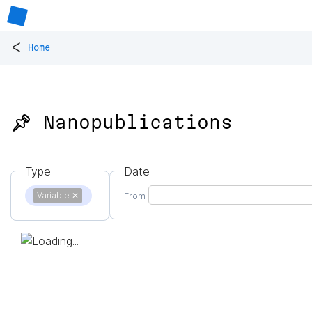
<
Home
📌 Nanopublications
Type
Date
Variable
✕
From