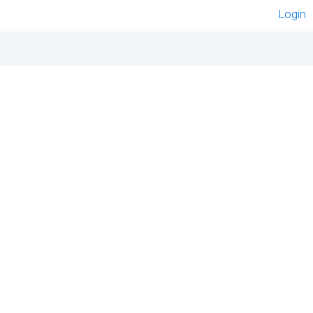
Login