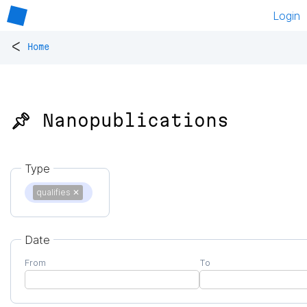
Login
<
Home
📌 Nanopublications
Type
qualifies
✕
Date
From
To