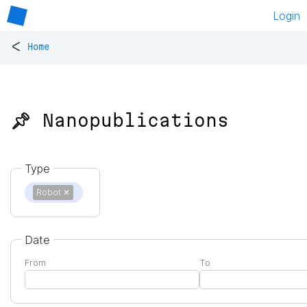
Login
<
Home
📌 Nanopublications
Type
Robot
✕
Date
From
To