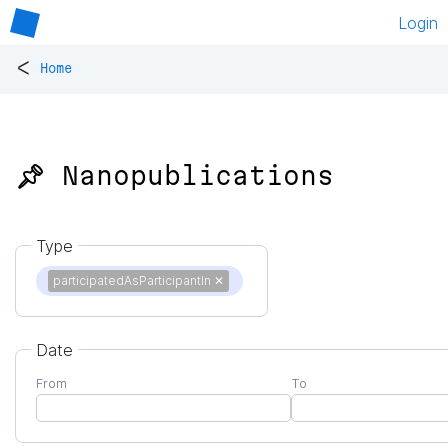
Login
<
Home
📌 Nanopublications
Type
participatedAsParticipantIn
✕
Date
From
To