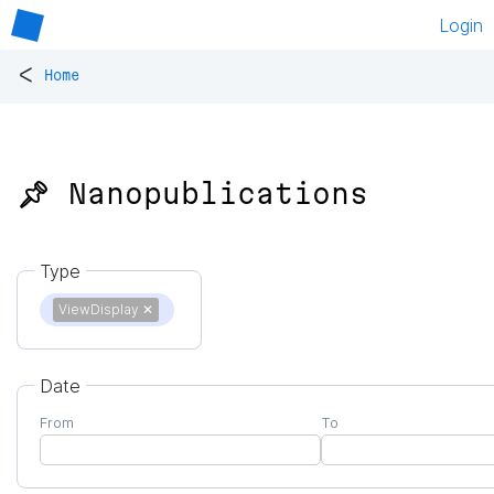
Login
<
Home
📌 Nanopublications
Type
ViewDisplay
✕
Date
From
To