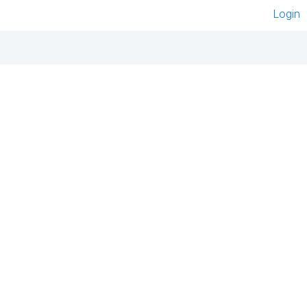
Login