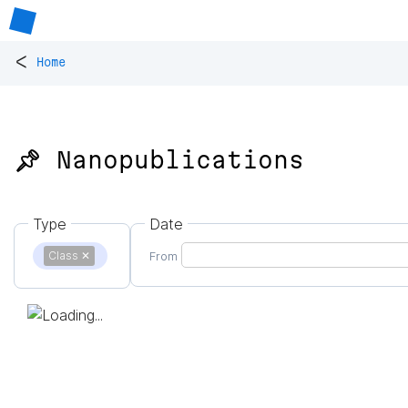
<
Home
📌 Nanopublications
Type
Date
Class
✕
From