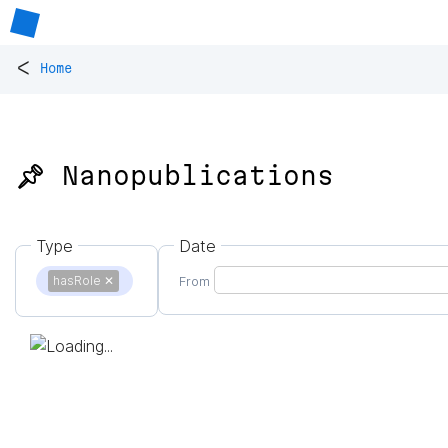
<
Home
📌 Nanopublications
Type
Date
hasRole
✕
From