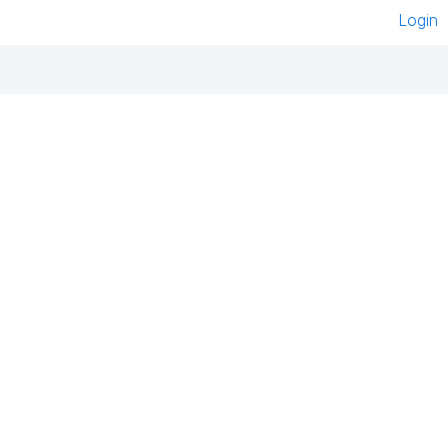
Login