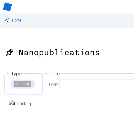
<
Home
📌 Nanopublications
Type
Date
Class
✕
From