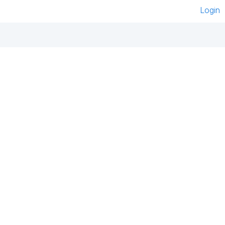
Login