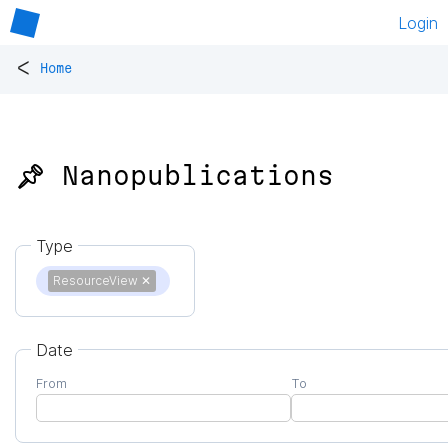
Login
<
Home
📌 Nanopublications
Type
ResourceView
✕
Date
From
To