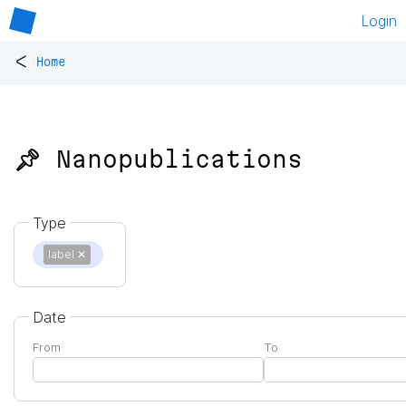
Login
<
Home
📌 Nanopublications
Type
label
✕
Date
From
To