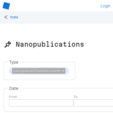
Login
<
Home
📌 Nanopublications
Type
participatedAsTrainerAssistantIn
✕
Date
From
To