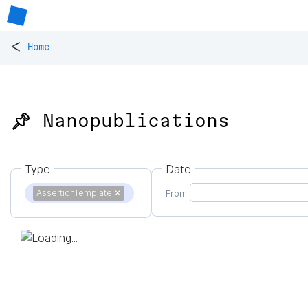
<
Home
📌 Nanopublications
Type
Date
AssertionTemplate
✕
From