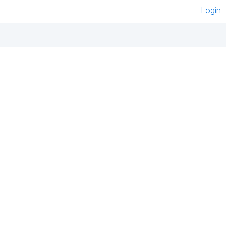
Login