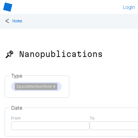
Login
<
Home
📌 Nanopublications
Type
SpaceMemberRole
✕
Date
From
To