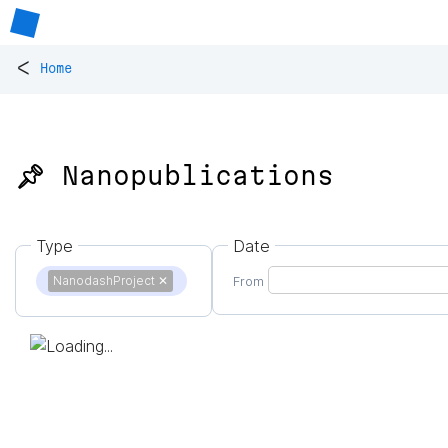
<
Home
📌 Nanopublications
Type
Date
NanodashProject
✕
From