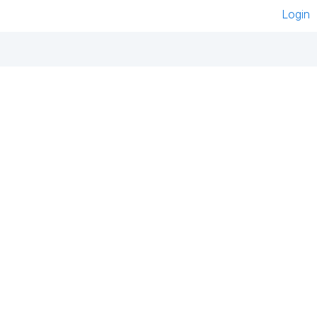
Login