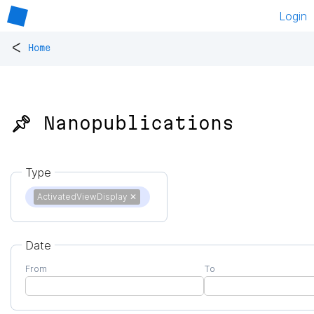
Login
<
Home
📌 Nanopublications
Type
ActivatedViewDisplay
✕
Date
From
To