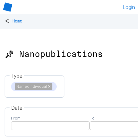
Login
<
Home
📌 Nanopublications
Type
NamedIndividual
✕
Date
From
To