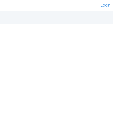
Login