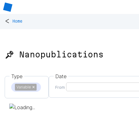
<
Home
📌 Nanopublications
Type
Date
Variable
✕
From