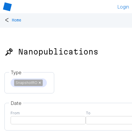
Login
<
Home
📌 Nanopublications
Type
SnapshotRO
✕
Date
From
To