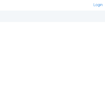
Login