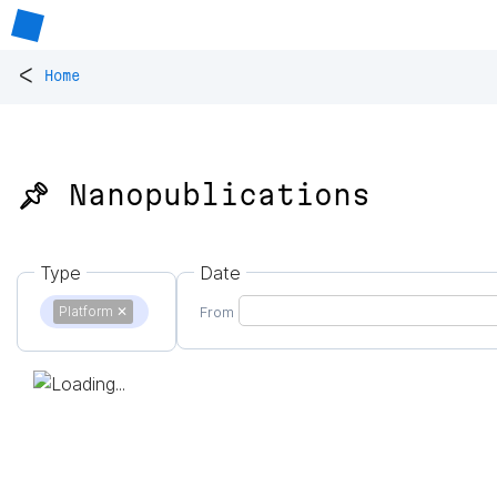
<
Home
📌 Nanopublications
Type
Date
Platform
✕
From