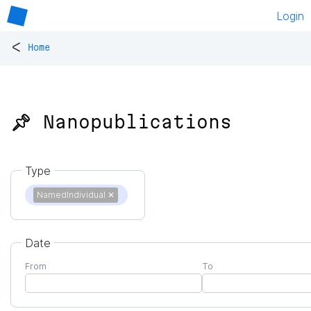
Login
<
Home
📌 Nanopublications
Type
NamedIndividual
✕
Date
From
To