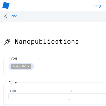
Login
<
Home
📌 Nanopublications
Type
ForkedRO
✕
Date
From
To