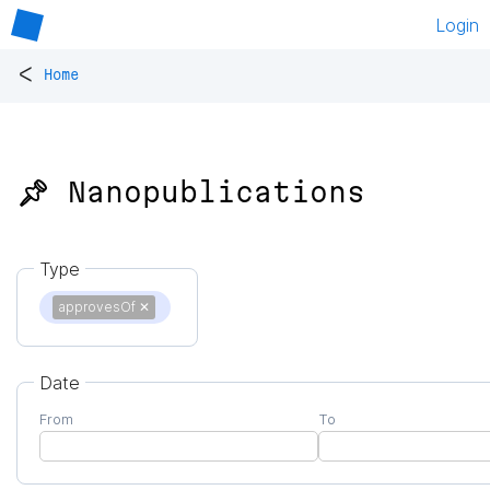
Login
<
Home
📌 Nanopublications
Type
approvesOf
✕
Date
From
To