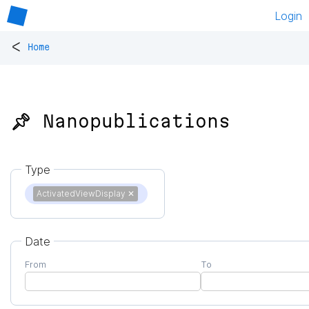
Login
<
Home
📌 Nanopublications
Type
ActivatedViewDisplay
✕
Date
From
To