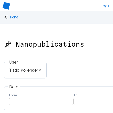
Login
<
Home
📌 Nanopublications
User
Tiado Kollender
✕
Date
From
To