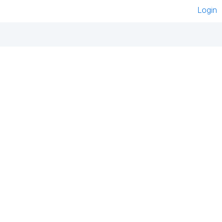
Login