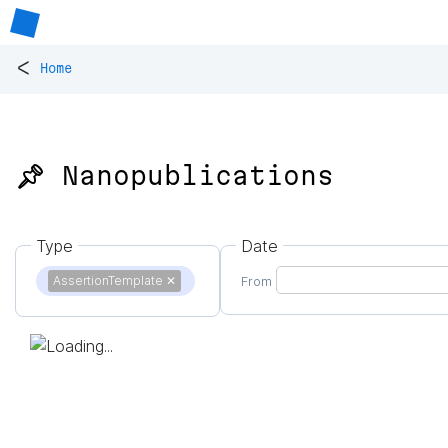
<
Home
📌 Nanopublications
Type
Date
AssertionTemplate
✕
From