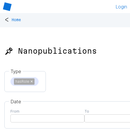
Login
<
Home
📌 Nanopublications
Type
hasRole
✕
Date
From
To