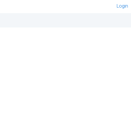
Login