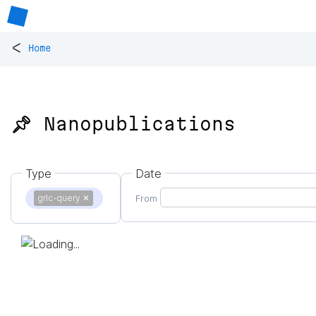
<
Home
📌 Nanopublications
Type
Date
grlc-query
✕
From