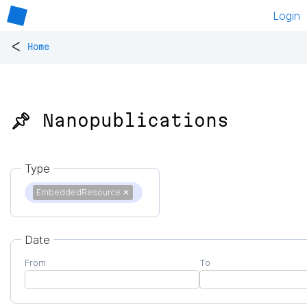
Login
<
Home
📌 Nanopublications
Type
EmbeddedResource
✕
Date
From
To